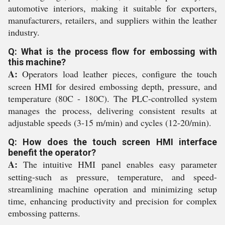
automotive interiors, making it suitable for exporters,
manufacturers, retailers, and suppliers within the leather
industry.
Q: What is the process flow for embossing with
this machine?
A:
Operators load leather pieces, configure the touch
screen HMI for desired embossing depth, pressure, and
temperature (80C - 180C). The PLC-controlled system
manages the process, delivering consistent results at
adjustable speeds (3-15 m/min) and cycles (12-20/min).
Q: How does the touch screen HMI interface
benefit the operator?
A:
The intuitive HMI panel enables easy parameter
setting-such as pressure, temperature, and speed-
streamlining machine operation and minimizing setup
time, enhancing productivity and precision for complex
embossing patterns.