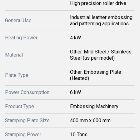
High precision roller drive
Industrial leather embossing
General Use
and patterning applications
Heating Power
4 kW
Other, Mild Steel / Stainless
Material
Steel (as per model)
Other, Embossing Plate
Plate Type
(Heated)
Power Consumption
6 kW
Product Type
Embossing Machinery
Stamping Plate Size
400 mm x 600 mm
Stamping Power
10 Tons