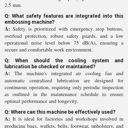
2.5 mm.
Q: What safety features are integrated into this
embossing machine?
A:
Safety is prioritized with emergency stop buttons,
overload protection, robust safety guards, and a low
operational noise level below 75 dB(A), ensuring a
secure and comfortable work environment.
Q: When should the cooling system and
lubrication be checked or maintained?
A:
The machine's integrated air cooling fan and
automatic centralized lubrication are designed for
continuous operation, requiring only periodic inspection
as outlined in the maintenance schedule to ensure
optimal performance and longevity.
Q: Where can this machine be effectively used?
A:
It is ideal for factories and workshops involved in
producing bags, wallets, belts, footwear, upholstery, and