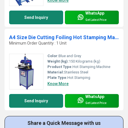
Know More
WhatsApp
Send Inquiry
Get Latest Price
A4 Size Die Cutting Foiling Hot Stamping Machine
Minimum Order Quantity : 1 Unit
Color:
Blue and Grey
Weight (kg):
150 Kilograms (kg)
Product Type:
Hot Stamping Machine
Material:
Stainless Steel
Plate Type:
Hot Stamping
Know More
WhatsApp
Send Inquiry
Get Latest Price
Share a Quick Message with us