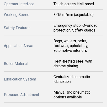
Operator Interface
Touch screen HMI panel
Working Speed
3-15 m/min (adjustable)
Emergency stop, Overload
Safety Features
protection, Safety guards
Bags, wallets, belts,
Application Areas
footwear, upholstery,
automotive interiors
Heat-treated steel with
Roller Material
chrome plating
Centralized automatic
Lubrication System
lubrication
Manual and pneumatic
Pressure Adjustment
options available