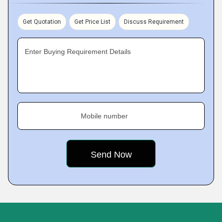
Get Quotation
Get Price List
Discuss Requirement
Enter Buying Requirement Details
Mobile number