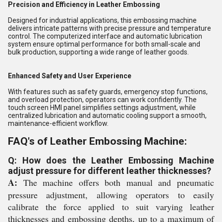
Precision and Efficiency in Leather Embossing
Designed for industrial applications, this embossing machine
delivers intricate patterns with precise pressure and temperature
control. The computerized interface and automatic lubrication
system ensure optimal performance for both small-scale and
bulk production, supporting a wide range of leather goods.
Enhanced Safety and User Experience
With features such as safety guards, emergency stop functions,
and overload protection, operators can work confidently. The
touch screen HMI panel simplifies settings adjustment, while
centralized lubrication and automatic cooling support a smooth,
maintenance-efficient workflow.
FAQ's of Leather Embossing Machine:
Q: How does the Leather Embossing Machine
adjust pressure for different leather thicknesses?
A:
The machine offers both manual and pneumatic
pressure adjustment, allowing operators to easily
calibrate the force applied to suit varying leather
thicknesses and embossing depths, up to a maximum of