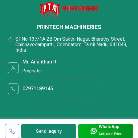
PRINTECH MACHINERIES
SF.No 137/1A 2B Om Sakthi Nagar, Bharathy Street,
Chinnavedampatti,, Coimbatore, Tamil Nadu, 641049,
India
Mr. Ananthan R.
Proprietor
07971189145
WhatsApp
Send Inquiry
Get Latest Price