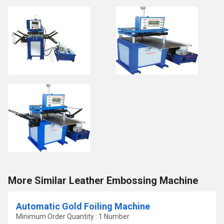
More Similar Leather Embossing Machine
Automatic Gold Foiling Machine
Minimum Order Quantity : 1 Number