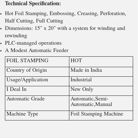
Technical Specification:
Hot Foil Stamping, Embossing, Creasing, Perforation,
Half Cutting, Full Cutting
Dimensions: 15" x 20" with a system for winding and
rewinding
PLC-managed operations
A Modest Automatic Feeder
FOIL STAMPING
HOT
Country of Origin
Made in India
Usage/Application
Industrial
I Deal In
New Only
Automatic Grade
Automatic,Semi-
Automatic,Manual
Machine Type
Foil Stamping Machine