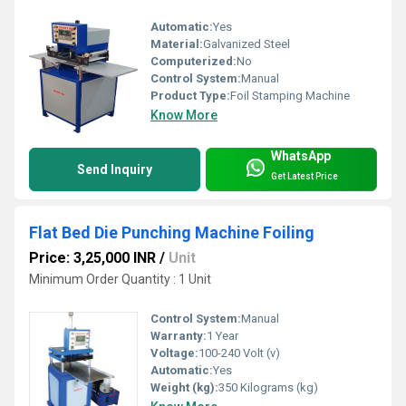
Automatic:
Yes
Material:
Galvanized Steel
Computerized:
No
Control System:
Manual
Product Type:
Foil Stamping Machine
Know More
WhatsApp
Send Inquiry
Get Latest Price
Flat Bed Die Punching Machine Foiling
Price: 3,25,000 INR
/
Unit
Minimum Order Quantity : 1 Unit
Control System:
Manual
Warranty:
1 Year
Voltage:
100-240 Volt (v)
Automatic:
Yes
Weight (kg):
350 Kilograms (kg)