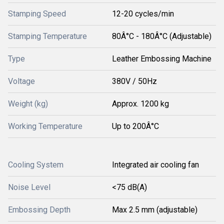
Stamping Speed
12-20 cycles/min
Stamping Temperature
80Â°C - 180Â°C (Adjustable)
Type
Leather Embossing Machine
Voltage
380V / 50Hz
Weight (kg)
Approx. 1200 kg
Working Temperature
Up to 200Â°C
Cooling System
Integrated air cooling fan
Noise Level
<75 dB(A)
Embossing Depth
Max 2.5 mm (adjustable)