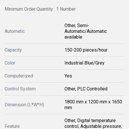
Minimum Order Quantity : 1 Number
Other, Semi-
Automatic
Automatic/Automatic
available
Capacity
150-200 pieces/hour
Color
Industrial Blue/Grey
Computerized
Yes
Control System
Other, PLC Controlled
1800 mm x 1200 mm x 1650
Dimension (L*W*H)
mm
Other, Digital temperature
Feature
control, Adjustable pressure,