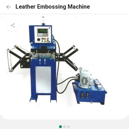
Leather Embossing Machine