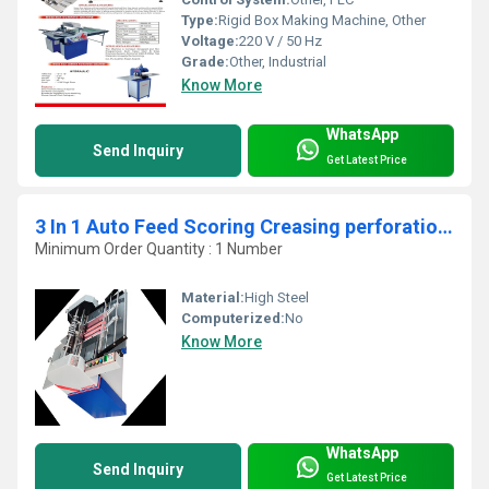
Type:
Rigid Box Making Machine, Other
Voltage:
220 V / 50 Hz
Grade:
Other, Industrial
Know More
WhatsApp
Send Inquiry
Get Latest Price
3 In 1 Auto Feed Scoring Creasing perforation Machine
Minimum Order Quantity : 1 Number
Material:
High Steel
Computerized:
No
Know More
WhatsApp
Send Inquiry
Get Latest Price