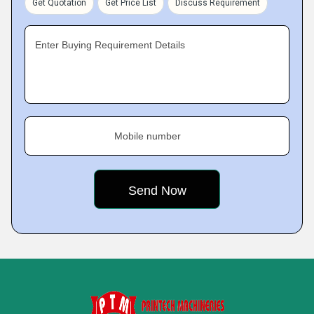
Get Quotation
Get Price List
Discuss Requirement
Enter Buying Requirement Details
Mobile number