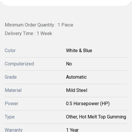
Minimum Order Quantity : 1 Piece
Delivery Time : 1 Week
Color
White & Blue
Computerized
No
Grade
Automatic
Material
Mild Steel
Power
0.5 Horsepower (HP)
Type
Other, Hot Melt Top Gumming
Warranty
1 Year