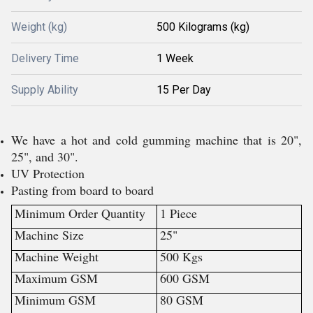
Weight (kg)
500 Kilograms (kg)
Delivery Time
1 Week
Supply Ability
15 Per Day
We have a hot and cold gumming machine that is 20",
25", and 30".
UV Protection
Pasting from board to board
Minimum Order Quantity
1 Piece
Machine Size
25"
Machine Weight
500 Kgs
Maximum GSM
600 GSM
Minimum GSM
80 GSM