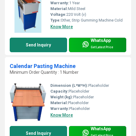
Warranty:
1 Year
Material:
Mild Steel
Voltage:
220 Volt (v)
Type:
Other, Strip Gumming Machine Cold
Know More
WhatsApp
Send Inquiry
Get Latest Price
Calendar Pasting Machine
Minimum Order Quantity : 1 Number
Dimension (L*W*H):
Placeholder
Capacity:
Placeholder
Weight (kg):
Placeholder
Material:
Placeholder
Warranty:
Placeholder
Know More
WhatsApp
Send Inquiry
Get Latest Price