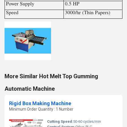
Power Supply
0.5 HP
Speed
3000/hr (Thin Papers)
More Similar Hot Melt Top Gumming
Automatic Machine
Rigid Box Making Machine
Minimum Order Quantity : 1 Number
Cutting Speed:
50-60 cycles/min
Control System:
Other, PLC