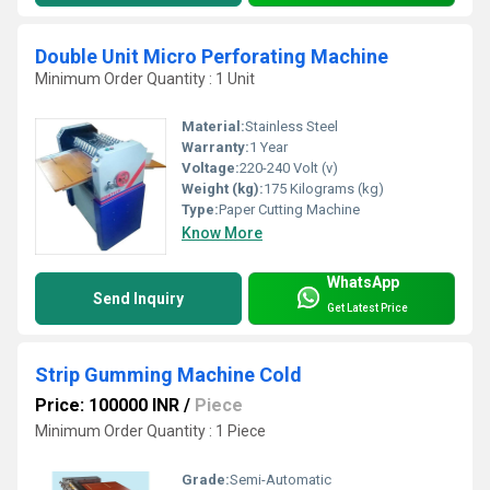
Double Unit Micro Perforating Machine
Minimum Order Quantity : 1 Unit
Material:
Stainless Steel
Warranty:
1 Year
Voltage:
220-240 Volt (v)
Weight (kg):
175 Kilograms (kg)
Type:
Paper Cutting Machine
Know More
WhatsApp
Send Inquiry
Get Latest Price
Strip Gumming Machine Cold
Price: 100000 INR
/
Piece
Minimum Order Quantity : 1 Piece
Grade:
Semi-Automatic