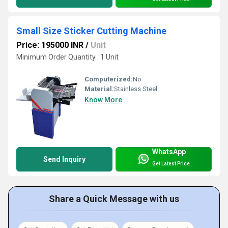
Small Size Sticker Cutting Machine
Price: 195000 INR
/
Unit
Minimum Order Quantity : 1 Unit
Computerized:
No
Material:
Stainless Steel
Know More
WhatsApp
Send Inquiry
Get Latest Price
Share a Quick Message with us