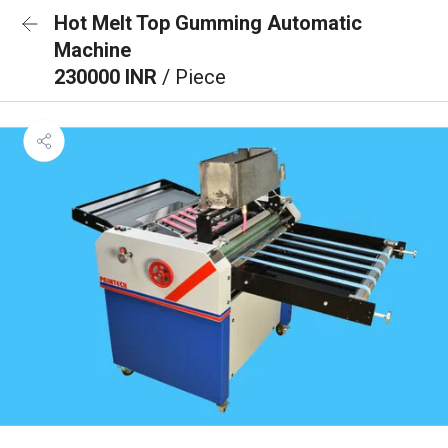
Hot Melt Top Gumming Automatic
Machine
230000 INR
/ Piece